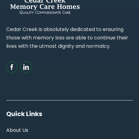
Cedar Creek is absolutely dedicated to ensuring
those with memory loss are able to continue their
lives with the utmost dignity and normalcy.
Quick Links
About Us