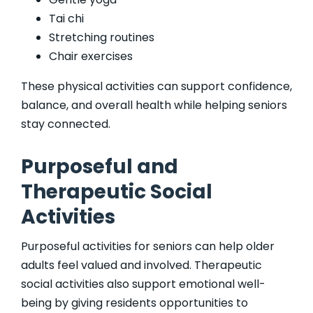
Tai chi
Stretching routines
Chair exercises
These physical activities can support confidence,
balance, and overall health while helping seniors
stay connected.
Purposeful and
Therapeutic Social
Activities
Purposeful activities for seniors can help older
adults feel valued and involved. Therapeutic
social activities also support emotional well-
being by giving residents opportunities to