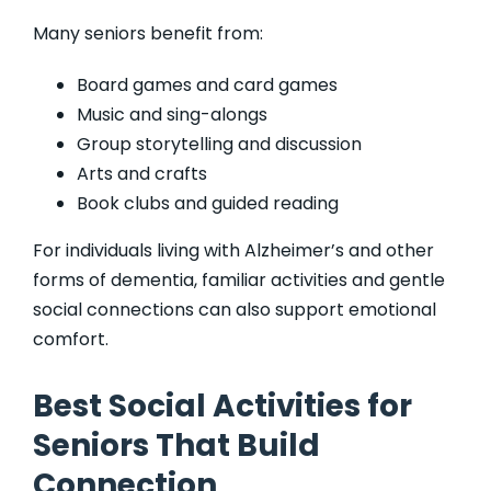
Many seniors benefit from:
Board games and card games
Music and sing-alongs
Group storytelling and discussion
Arts and crafts
Book clubs and guided reading
For individuals living with Alzheimer’s and other
forms of dementia, familiar activities and gentle
social connections can also support emotional
comfort.
Best Social Activities for
Seniors That Build
Connection