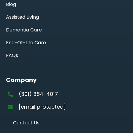
Blog
Assisted Living
Dementia Care
End-Of-Life Care
FAQs
Company
(301) 384-4017
[email protected]
Contact Us