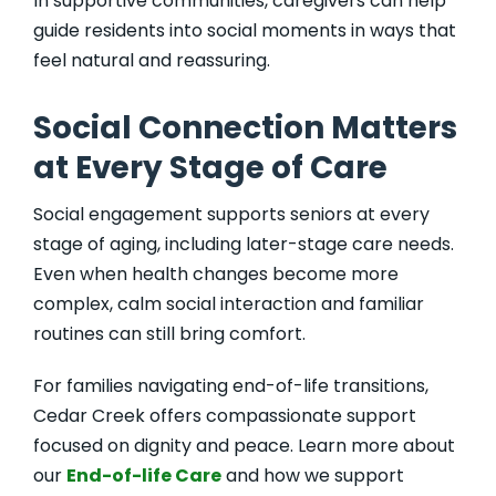
In supportive communities, caregivers can help
guide residents into social moments in ways that
feel natural and reassuring.
Social Connection Matters
at Every Stage of Care
Social engagement supports seniors at every
stage of aging, including later-stage care needs.
Even when health changes become more
complex, calm social interaction and familiar
routines can still bring comfort.
For families navigating end-of-life transitions,
Cedar Creek offers compassionate support
focused on dignity and peace. Learn more about
our
End-of-life Care
and how we support