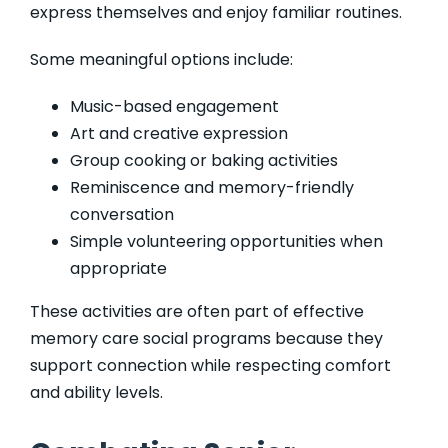
express themselves and enjoy familiar routines.
Some meaningful options include:
Music-based engagement
Art and creative expression
Group cooking or baking activities
Reminiscence and memory-friendly
conversation
Simple volunteering opportunities when
appropriate
These activities are often part of effective
memory care social programs because they
support connection while respecting comfort
and ability levels.