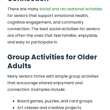
There are many
social and recreational activities
for seniors that support emotional health,
cognitive engagement, and community
connection. The best social activities for seniors
are often the ones that feel familiar, enjoyable,
and easy to participate in.
Group Activities for Older
Adults
Many seniors thrive with simple group activities
that encourage shared enjoyment and
connection. Examples include:
Board games, puzzles, and card groups
Art classes and creative projects