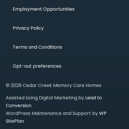
Employment Opportunities
Privacy Policy
Terms and Conditions
Opt-out preferences
© 2026 Cedar Creek Memory Care Homes
Assisted Living Digital Marketing by
Lead to
Conversion
WordPress Maintenance and Support by
WP
SitePlan