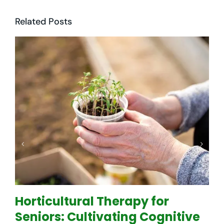
Related Posts
Horticultural Therapy for
Seniors: Cultivating Cognitive