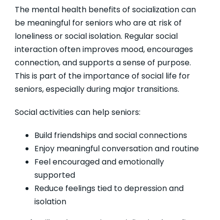
The mental health benefits of socialization can
be meaningful for seniors who are at risk of
loneliness or social isolation. Regular social
interaction often improves mood, encourages
connection, and supports a sense of purpose.
This is part of the importance of social life for
seniors, especially during major transitions.
Social activities can help seniors:
Build friendships and social connections
Enjoy meaningful conversation and routine
Feel encouraged and emotionally
supported
Reduce feelings tied to depression and
isolation