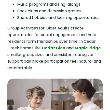
Music programs and sing-alongs
Book clubs and discussion groups
Shared hobbies and learning opportunities
Group Activities for Older Adults create
opportunities for social engagement and help
residents form friendships over time. In Cedar
Creek homes like
Cedar Glen
and
Maple Ridge
,
smaller group sizes and consistent caregiver
support can make participation feel natural and
comfortable.