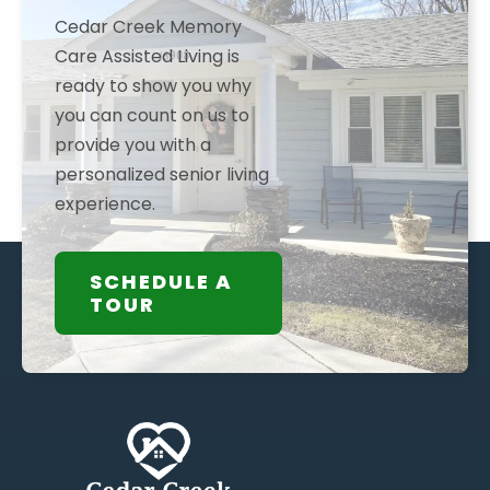
Cedar Creek Memory
Care Assisted Living is
ready to show you why
you can count on us to
provide you
with a
personalized senior living
experience.
SCHEDULE A
TOUR