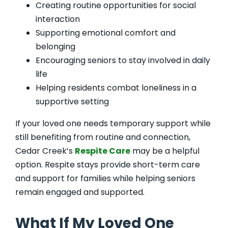
Creating routine opportunities for social
interaction
Supporting emotional comfort and
belonging
Encouraging seniors to stay involved in daily
life
Helping residents combat loneliness in a
supportive setting
If your loved one needs temporary support while
still benefiting from routine and connection,
Cedar Creek’s
Respite Care
may be a helpful
option. Respite stays provide short-term care
and support for families while helping seniors
remain engaged and supported.
What If My Loved One