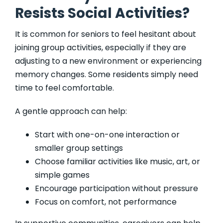
Resists Social Activities?
It is common for seniors to feel hesitant about
joining group activities, especially if they are
adjusting to a new environment or experiencing
memory changes. Some residents simply need
time to feel comfortable.
A gentle approach can help:
Start with one-on-one interaction or
smaller group settings
Choose familiar activities like music, art, or
simple games
Encourage participation without pressure
Focus on comfort, not performance