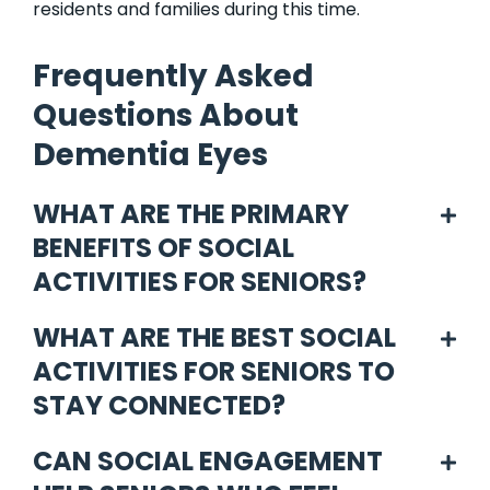
residents and families during this time.
Frequently Asked
Questions About
Dementia Eyes
WHAT ARE THE PRIMARY
BENEFITS OF SOCIAL
ACTIVITIES FOR SENIORS?
WHAT ARE THE BEST SOCIAL
ACTIVITIES FOR SENIORS TO
STAY CONNECTED?
CAN SOCIAL ENGAGEMENT