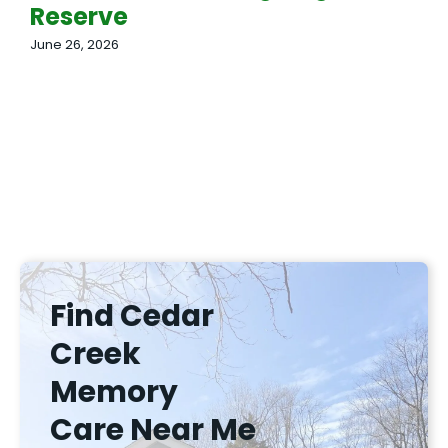
Reserve
June 26, 2026
Find Cedar
Creek
Memory
Care Near Me