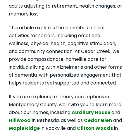
adults adjusting to retirement, health changes, or
memory loss.
This article explores the benefits of social
activities for seniors, including emotional
wellness, physical health, cognitive stimulation,
and community connection. At Cedar Creek, we
provide compassionate, homelike care for
individuals living with Alzheimer’s and other forms
of dementia, with personalized engagement that
helps residents feel supported and connected.
If you are exploring memory care options in
Montgomery County, we invite you to learn more
about our homes, including
Auxiliary House
and
Hillwood
in Bethesda, as well as
Cedar Glen
and
Maple Ridge
in Rockville and
Clifton Woods
in