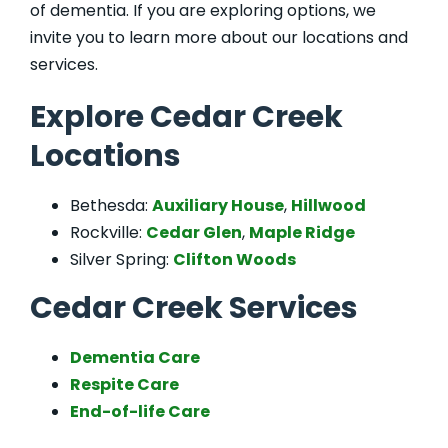
of dementia. If you are exploring options, we
invite you to learn more about our locations and
services.
Explore Cedar Creek
Locations
Bethesda:
Auxiliary House
,
Hillwood
Rockville:
Cedar Glen
,
Maple Ridge
Silver Spring:
Clifton Woods
Cedar Creek Services
Dementia Care
Respite Care
End-of-life Care