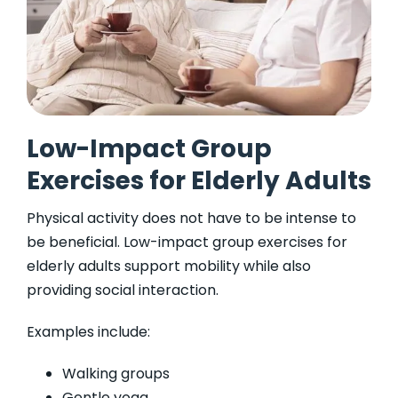
Low-Impact Group
Exercises for Elderly Adults
Physical activity does not have to be intense to
be beneficial. Low-impact group exercises for
elderly adults support mobility while also
providing social interaction.
Examples include:
Walking groups
Gentle yoga