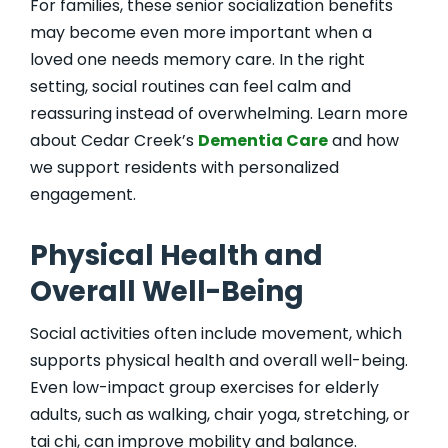
For families, these senior socialization benefits
may become even more important when a
loved one needs memory care. In the right
setting, social routines can feel calm and
reassuring instead of overwhelming. Learn more
about Cedar Creek’s
Dementia Care
and how
we support residents with personalized
engagement.
Physical Health and
Overall Well-Being
Social activities often include movement, which
supports physical health and overall well-being.
Even low-impact group exercises for elderly
adults, such as walking, chair yoga, stretching, or
tai chi, can improve mobility and balance.