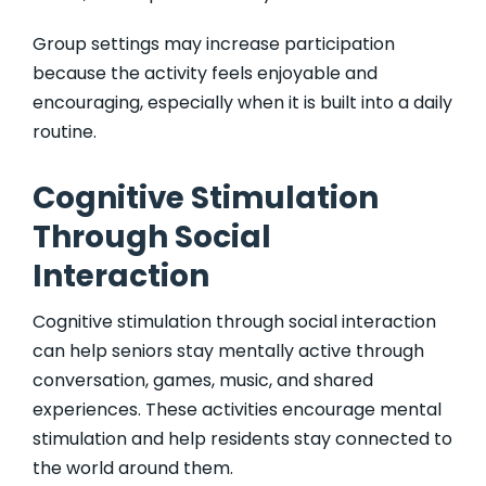
Group settings may increase participation
because the activity feels enjoyable and
encouraging, especially when it is built into a daily
routine.
Cognitive Stimulation
Through Social
Interaction
Cognitive stimulation through social interaction
can help seniors stay mentally active through
conversation, games, music, and shared
experiences. These activities encourage mental
stimulation and help residents stay connected to
the world around them.