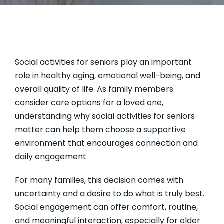
Social activities for seniors play an important
role in healthy aging, emotional well-being, and
overall quality of life. As family members
consider care options for a loved one,
understanding why social activities for seniors
matter can help them choose a supportive
environment that encourages connection and
daily engagement.
For many families, this decision comes with
uncertainty and a desire to do what is truly best.
Social engagement can offer comfort, routine,
and meaningful interaction, especially for older