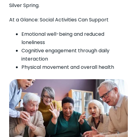
Silver Spring.
At a Glance: Social Activities Can Support
Emotional well-being and reduced
loneliness
Cognitive engagement through daily
interaction
Physical movement and overall health