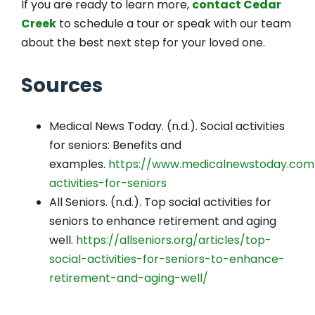
If you are ready to learn more,
contact Cedar
Creek
to schedule a tour or speak with our team
about the best next step for your loved one.
Sources
Medical News Today. (n.d.). Social activities
for seniors: Benefits and
examples.
https://www.medicalnewstoday.com/a
activities-for-seniors
All Seniors. (n.d.). Top social activities for
seniors to enhance retirement and aging
well.
https://allseniors.org/articles/top-
social-activities-for-seniors-to-enhance-
retirement-and-aging-well/