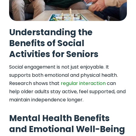
Understanding the
Benefits of Social
Activities for Seniors
Social engagement is not just enjoyable. It
supports both emotional and physical health.
Research shows that
regular interaction
can
help older adults stay active, feel supported, and
maintain independence longer.
Mental Health Benefits
and Emotional Well-Being