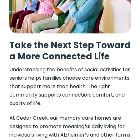
Take the Next Step Toward
a More Connected Life
Understanding the benefits of social activities for
seniors helps families choose care environments
that support more than health. The right
community supports connection, comfort, and
quality of life.
At Cedar Creek, our memory care homes are
designed to promote meaningful daily living for
individuals living with Alzheimer’s and other forms