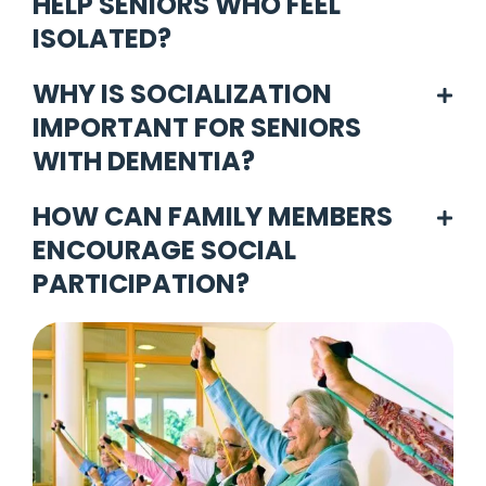
HELP SENIORS WHO FEEL
ISOLATED?
WHY IS SOCIALIZATION
IMPORTANT FOR SENIORS
WITH DEMENTIA?
HOW CAN FAMILY MEMBERS
ENCOURAGE SOCIAL
PARTICIPATION?