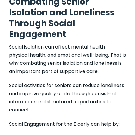
Combating Senior
Isolation and Loneliness
Through Social
Engagement
Social isolation can affect mental health,
physical health, and emotional well-being. That is
why combating senior isolation and loneliness is
an important part of supportive care.
Social activities for seniors can reduce loneliness
and improve quality of life through consistent
interaction and structured opportunities to
connect.
Social Engagement for the Elderly can help by: