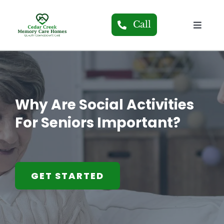
Skip
to
Call
Toggle
content
Navigat
About
Our H
Why Are Social Activities
Care S
For Seniors Important?
Blog
GET STARTED
Conta